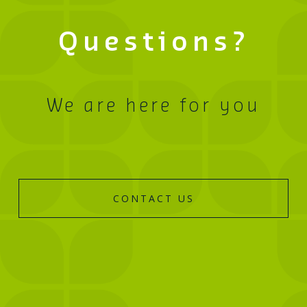
Questions?
We are here for you
CONTACT US