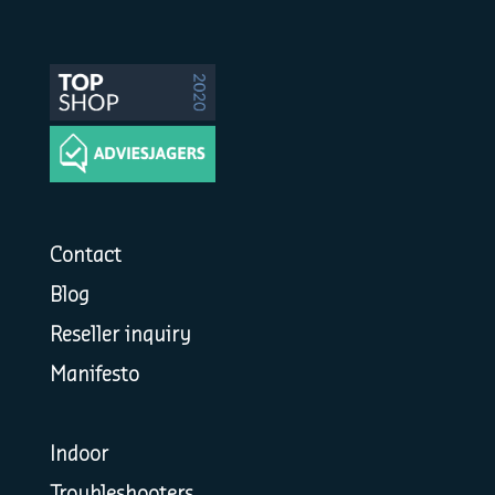
Contact
Blog
Reseller inquiry
Manifesto
Indoor
Troubleshooters