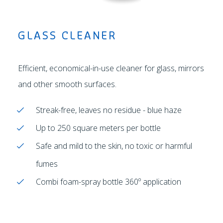
GLASS CLEANER
Efficient, economical-in-use cleaner for glass, mirrors
and other smooth surfaces.
Streak-free, leaves no residue - blue haze
Up to 250 square meters per bottle
Safe and mild to the skin, no toxic or harmful
fumes
Combi foam-spray bottle 360º application