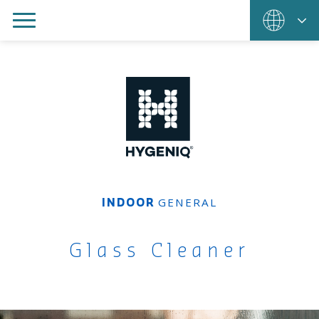
GENERAL
INDOOR
Glass Cleaner