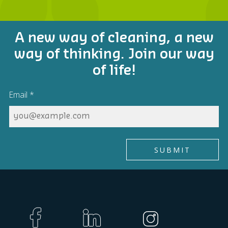
A new way of cleaning, a new
way of thinking. Join our way
of life!
Email
*