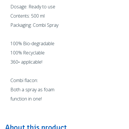
Dosage: Ready to use
Contents: 500 ml
Packaging: Combi Spray
100% Bio-degradable
100% Recyclable
360◦ applicable!
Combi flacon:
Both a spray as foam
function in one!
About this product