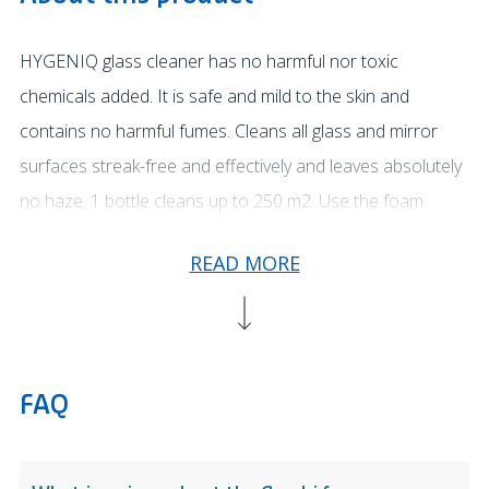
HYGENIQ glass cleaner has no harmful nor toxic
chemicals added. It is safe and mild to the skin and
contains no harmful fumes. Cleans all glass and mirror
surfaces streak-free and effectively and leaves absolutely
no haze. 1 bottle cleans up to 250 m2. Use the foam
function to create longer contact time when using on
READ MORE
vertical surfaces or when targeting specific areas. To
cover larger areas use the spray function. Apply to the
surface to be cleaned and wipe the surface with a clean
dry cloth.
FAQ
HYGENIQ products do not pose a risk to your health,