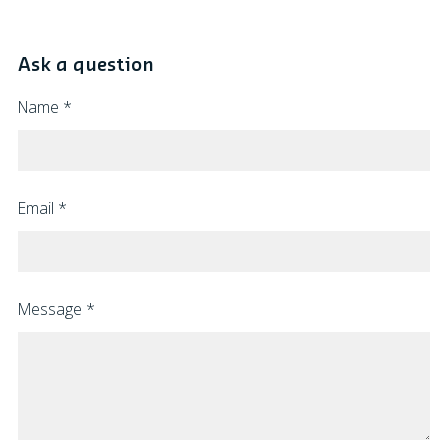
Ask a question
Name
*
Email
*
Message
*