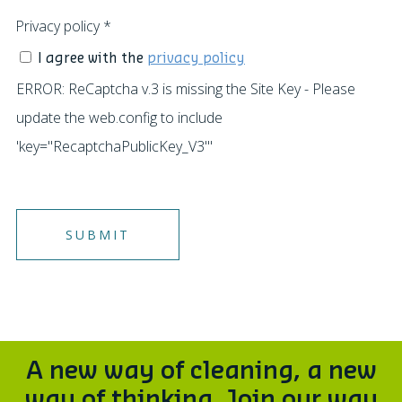
Privacy policy
*
I agree with the
privacy policy
ERROR: ReCaptcha v.3 is missing the Site Key - Please
update the web.config to include
'key="RecaptchaPublicKey_V3"'
A new way of cleaning, a new
way of thinking. Join our way