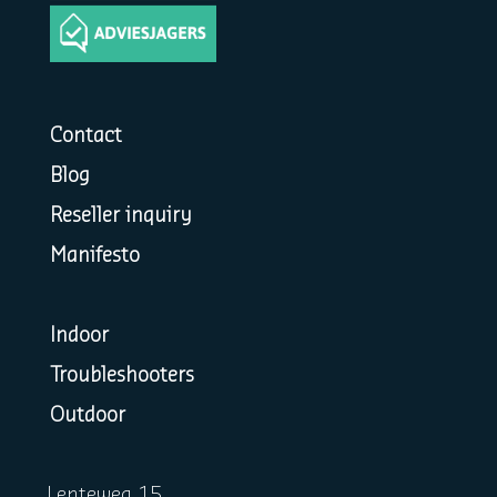
Contact
Blog
Reseller inquiry
Manifesto
Indoor
Troubleshooters
Outdoor
Lenteweg 15