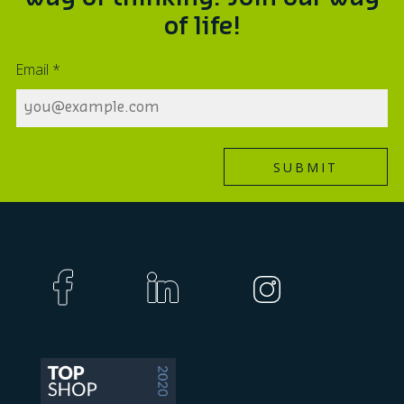
of life!
Email
*