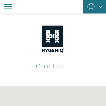
Contact