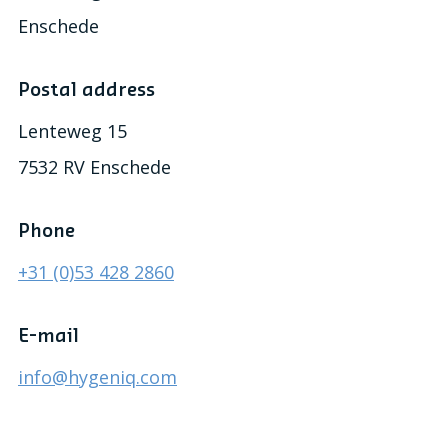
Enschede
Postal address
Lenteweg 15
7532 RV Enschede
Phone
+31 (0)53 428 2860
E-mail
info@hygeniq.com