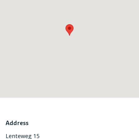
Address
Lenteweg 15