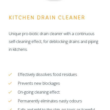
KITCHEN DRAIN CLEANER
Unique pro-biotic drain cleaner with a continuous
self-cleaning effect, for deblocking drains and piping
in kitchens.
Effectively dissolves food residues
Prevents new blockages
On-going cleaning effect
Permanently eliminates nasty odours
Safe and mild to the skin, no toxic or harmful