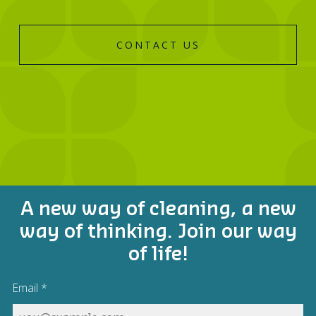
CONTACT US
A new way of cleaning, a new
way of thinking. Join our way
of life!
Email
*