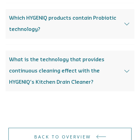
Which HYGENIQ products contain Probiotic
technology?
What is the technology that provides
continuous cleaning effect with the
HYGENIQ’s Kitchen Drain Cleaner?
BACK TO OVERVIEW