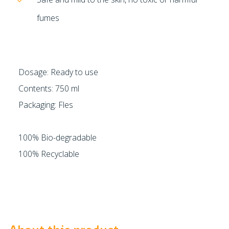
fumes
Dosage: Ready to use
Contents: 750 ml
Packaging: Fles
100% Bio-degradable
100% Recyclable