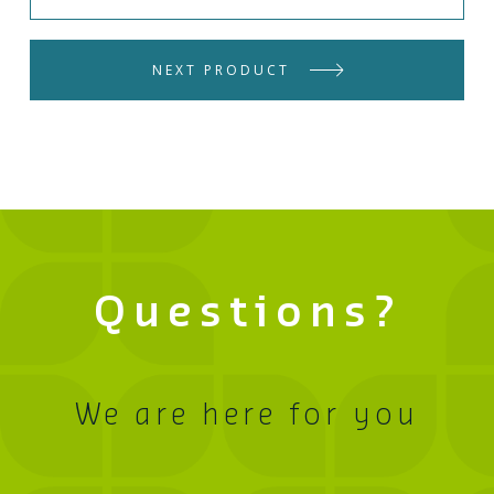
NEXT PRODUCT
Questions?
We are here for you