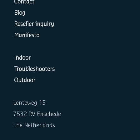
Contact
Blog
Reseller inquiry
Manifesto
Indoor
Troubleshooters
Outdoor
Lenteweg 15
7532 RV Enschede
The Netherlands