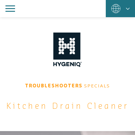
SPECIALS
TROUBLESHOOTERS
Kitchen Drain Cleaner