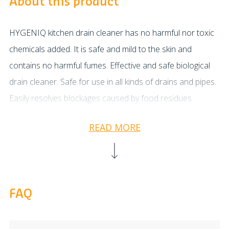
About this product
HYGENIQ kitchen drain cleaner has no harmful nor toxic
chemicals added. It is safe and mild to the skin and
contains no harmful fumes. Effective and safe biological
drain cleaner. Safe for use in all kinds of drains and pipes.
Easily resolves blockages caused by food residues.
Through continuous biological (enzymatic) activity the
READ MORE
drains and pipes will become thoroughly cleaned and any
nasty odours will be permanently removed. Apply 1/4 of a
bottle into your drain and add approx. 0.5 litres of
lukewarm water. Leave to work for at least a few hours.
FAQ
For best results it is advisable to let it work overnight.
Flush with warm (but not hot) water after treatment. Apply